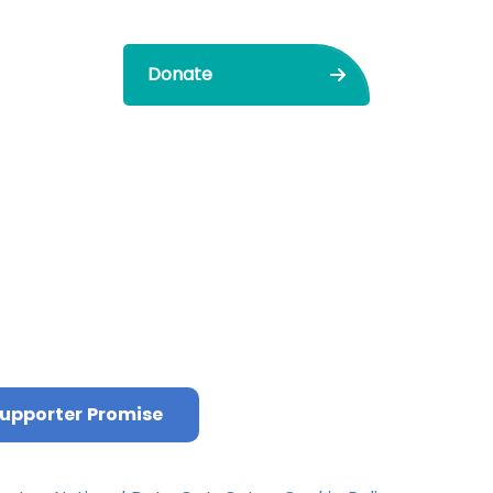
Donate
upporter Promise