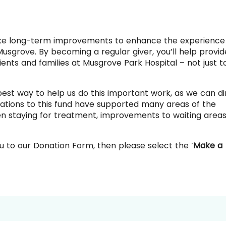
ke long-term improvements to enhance the experience
 Musgrove.
By becoming a regular giver, you’ll help provid
ents and families at Musgrove Park Hospital – not just t
best way to help us do this important work, as we can di
ations to this fund have supported many areas of the
ldren staying for treatment, improvements to waiting area
u to our Donation Form, then please select the ‘
Make a