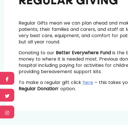
REGULAR GIVING
Regular Gifts mean we can plan ahead and ma
patients, their families and carers, and staff at
very best care, equipment, and comfort for pati
but all year round.
Donating to our
Better Everywhere Fund
is the 
money to where it is needed most. Previous don
hospital including paying for activities for chi
providing bereavement support kits.
To make a regular gift click
here
– this takes yo
Regular Donation
’ option.