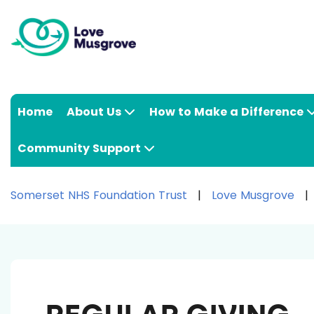
Home
About Us
How to Make a Difference
Community Support
Somerset NHS Foundation Trust
Love Musgrove