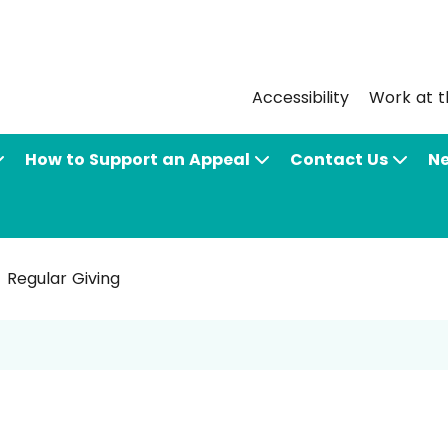
Accessibility
Work at t
How to Support an Appeal
Contact Us
N
Regular Giving