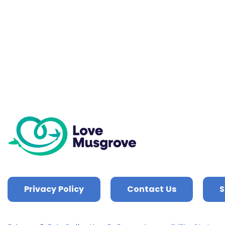
Privacy Policy
Contact Us
S