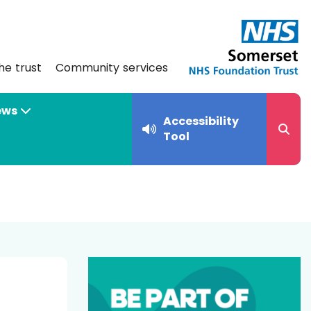
he trust
Community services
ews
Accessibility
Tool