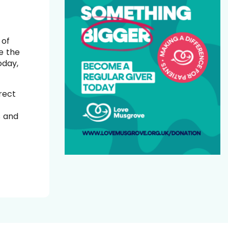
 of
e the
oday,
rect
s and