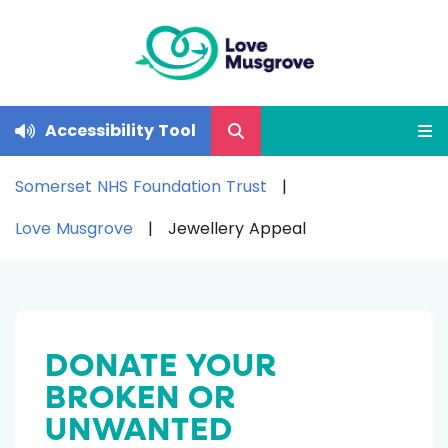
Accessibility Tool
Somerset NHS Foundation Trust
Love Musgrove
Jewellery Appeal
DONATE YOUR
BROKEN OR
UNWANTED