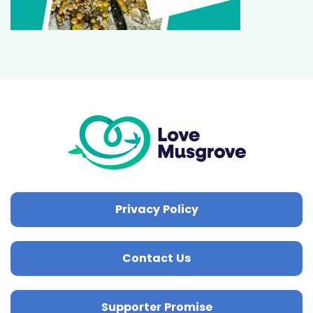
Privacy Policy
Contact Us
Supporter Promise