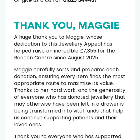
Or give us a call on
01823 344437
THANK YOU, MAGGIE
A huge thank you to Maggie, whose
dedication to this Jewellery Appeal has
helped raise an incredible £7,355 for the
Beacon Centre since August 2025.
Maggie carefully sorts and prepares each
donation, ensuring every item finds the most
appropriate route to maximise its value.
Thanks to her hard work, and the generosity
of everyone who has donated, jewellery that
may otherwise have been left in a drawer is
being transformed into vital funds that help
us continue supporting patients and their
loved ones.
Thank you to everyone who has supported