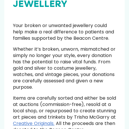
JEWELLERY
Your broken or unwanted jewellery could
help make a real difference to patients and
families supported by the Beacon Centre.
Whether it’s broken, unworn, mismatched or
simply no longer your style, every donation
has the potential to raise vital funds. From
gold and silver to costume jewellery,
watches, and vintage pieces, your donations
are carefully assessed and given a new
purpose.
Items are carefully sorted and either be sold
at auctions (commission-free), resold at a
local shop, or repurposed to create stunning
art pieces and trinkets by Trisha McGarry at
Creative Originals.
A
ll the proceeds are then