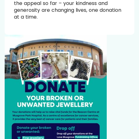
the appeal so far – your kindness and
generosity are changing lives, one donation
at a time.