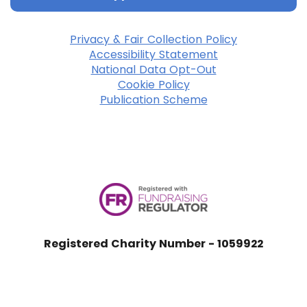
Privacy & Fair Collection Policy
Accessibility Statement
National Data Opt-Out
Cookie Policy
Publication Scheme
Registered Charity Number - 1059922