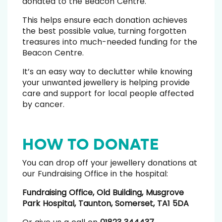
donated to the Beacon Centre.
This helps ensure each donation achieves
the best possible value, turning forgotten
treasures into much-needed funding for the
Beacon Centre.
It’s an easy way to declutter while knowing
your unwanted jewellery is helping provide
care and support for local people affected
by cancer.
HOW TO DONATE
You can drop off your jewellery donations at
our Fundraising Office in the hospital:
Fundraising Office, Old Building, Musgrove
Park Hospital, Taunton, Somerset, TA1 5DA