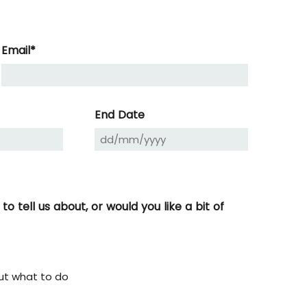
Email
*
DD
slash
MM
End Date
slash
YYYY
 tell us about, or would you like a bit of
ut what to do