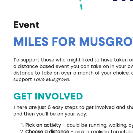
Event
MILES FOR MUSGRO
To support those who might liked to have taken o
a distance based event you can take on in your own
distance to take on over a month of your choice, 
support
Love Musgrove.
GET INVOLVED
There are just 6 easy steps to get involved and s
and then you’ll be on your way:
Pick an activity
– could be running, walking, c
Choose a distance
– pick a realistic target, 