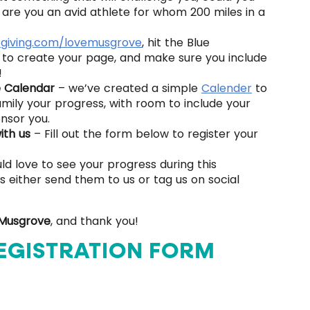
are you an avid athlete for whom 200 miles in a
tgiving.com/lovemusgrove
, hit the Blue
s to create your page, and make sure you include
!
e Calendar
– we’ve created a simple
Calender
to
mily your progress, with room to include your
nsor you.
with us
– Fill out the form below to register your
d love to see your progress during this
 either send them to us or tag us on social
 Musgrove
, and thank you!
EGISTRATION FORM