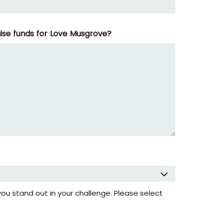
raise funds for Love Musgrove?
you stand out in your challenge. Please select