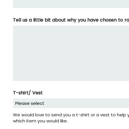
Tell us a little bit about why you have chosen to 
T-shirt/ Vest
We would love to send you a t-shirt or a vest to help 
which item you would like.