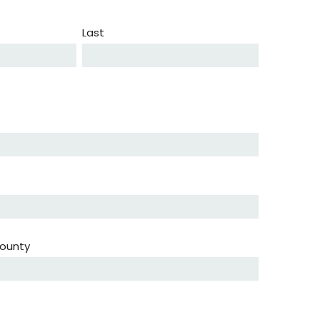
Last
ounty