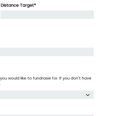
Distance Target
*
ou would like to fundrasie for. If you don't have
.