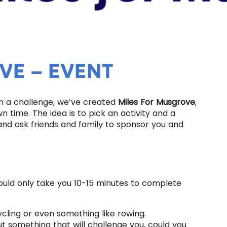
VE – EVENT
n a challenge, we’ve created
Miles For Musgrove
,
 time. The idea is to pick an activity and a
and ask friends and family to sponsor you and
hould only take you 10-15 minutes to complete
ycling or even something like rowing.
but something that will challenge you, could you