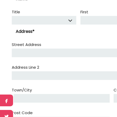
Title
First
Address
*
Street Address
Address Line 2
Town/City
C
Post Code