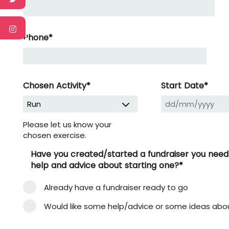
Phone
*
DD
slash
MM
Chosen Activity
*
Start Date
*
slash
YYYY
Please let us know your
chosen exercise.
Have you created/started a fundraiser you need to
help and advice about starting one?
*
Already have a fundraiser ready to go
Would like some help/advice or some ideas abo