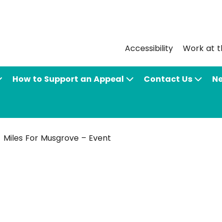
Accessibility
Work at t
How to Support an Appeal
Contact Us
N
Miles For Musgrove – Event