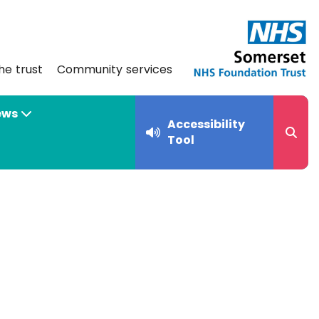
he trust
Community services
ews
Accessibility
Tool