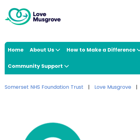
Home
About Us
How to Make a Difference
Community Support
Somerset NHS Foundation Trust
Love Musgrove