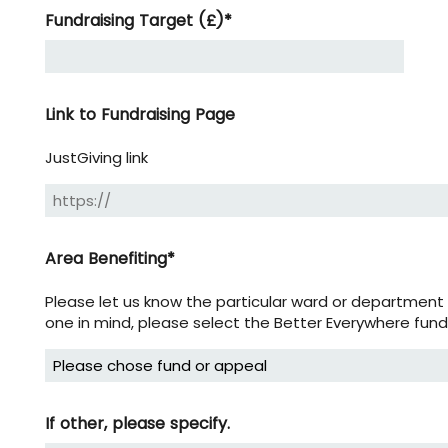
Fundraising Target (£)
*
Link to Fundraising Page
JustGiving link
Area Benefiting
*
Please let us know the particular ward or department y
one in mind, please select the Better Everywhere fund
If other, please specify.