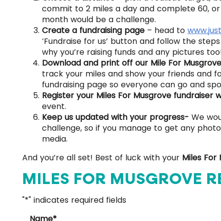
commit to 2 miles a day and complete 60, or 
month would be a challenge.
Create a fundraising page
– head to
www.jus
‘Fundraise for us’ button and follow the step
why you’re raising funds and any pictures too
Download and print off our Mile For Musgrov
track your miles and show your friends and fa
fundraising page so everyone can go and spo
Register your Miles For Musgrove fundraiser 
event.
Keep us updated with your progress-
We woul
challenge, so if you manage to get any photos
media.
And you’re all set! Best of luck with your
Miles For
MILES FOR MUSGROVE R
"
*
" indicates required fields
Name
*