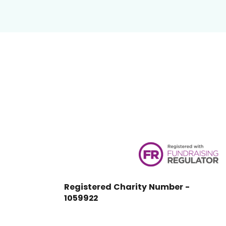
Registered Charity Number -
1059922