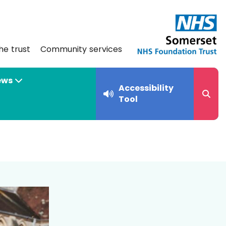
he trust
Community services
ews
Accessibility
Tool