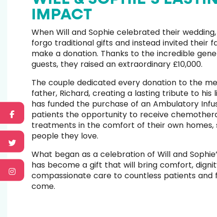
IMPACT
When Will and Sophie celebrated their wedding,
forgo traditional gifts and instead invited their 
make a donation. Thanks to the incredible gener
guests, they raised an extraordinary £10,000.
The couple dedicated every donation to the me
father, Richard, creating a lasting tribute to his l
has funded the purchase of an Ambulatory Infus
patients the opportunity to receive chemothera
treatments in the comfort of their own homes,
people they love.
What began as a celebration of Will and Sophie’
has become a gift that will bring comfort, digni
compassionate care to countless patients and f
come.