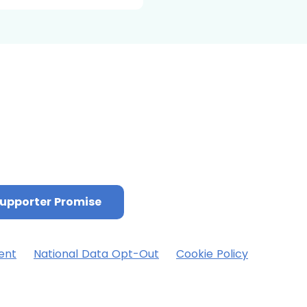
upporter Promise
ent
National Data Opt-Out
Cookie Policy