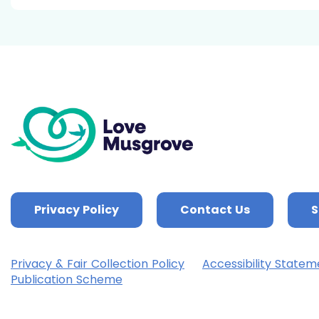
Privacy Policy
Contact Us
S
Privacy & Fair Collection Policy
Accessibility Statem
Publication Scheme