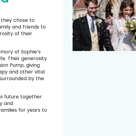
 they chose to
family and friends to
osity of their
mory of Sophie’s
ife. Their generosity
ion Pump, giving
py and other vital
 surrounded by the
s future together
ty and
amilies for years to