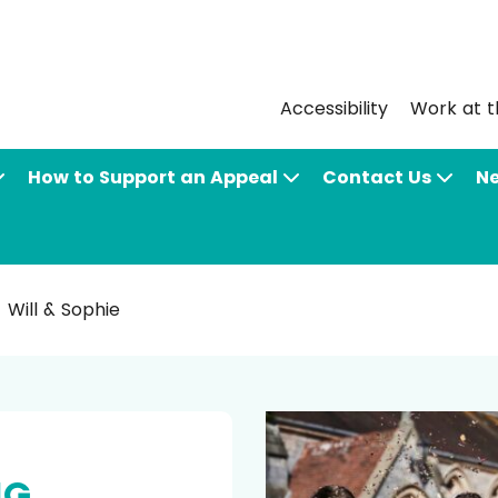
Accessibility
Work at t
How to Support an Appeal
Contact Us
N
Will & Sophie
NG