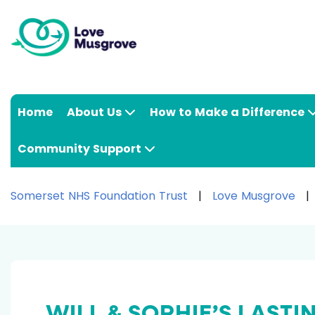
Home
About Us
How to Make a Difference
Community Support
Somerset NHS Foundation Trust
Love Musgrove
WILL & SOPHIE’S LASTI